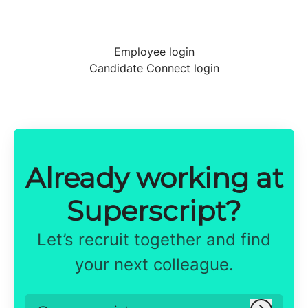
Employee login
Candidate Connect login
Already working at
Superscript?
Let’s recruit together and find
your next colleague.