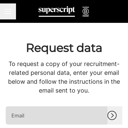
CAREER MENU
Request data
To request a copy of your recruitment-
related personal data, enter your email
below and follow the instructions in the
email sent to you.