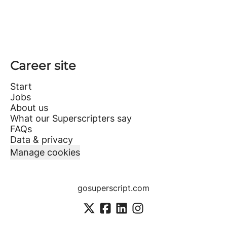
Career site
Start
Jobs
About us
What our Superscripters say
FAQs
Data & privacy
Manage cookies
gosuperscript.com